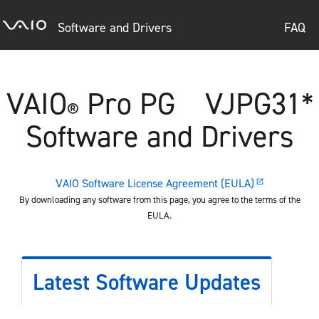
Software and Drivers
FAQ
VAIO
Pro PG VJPG31*
®
Software and Drivers
VAIO Software License Agreement (EULA)
open_in_new
By downloading any software from this page, you agree to the terms of the
EULA.
Latest Software Updates