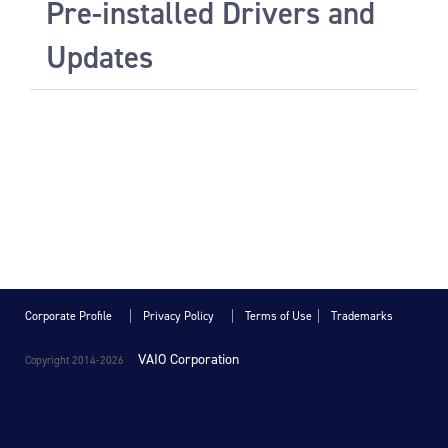
Pre-installed Drivers and
Updates
Corporate Profile
Privacy Policy
Terms of Use
Trademarks
VAIO Corporation
Copyright 2014-
2026